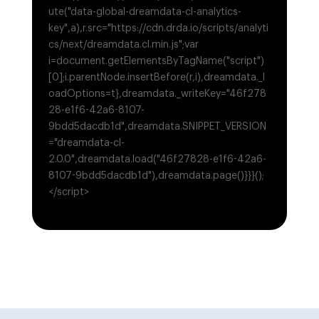
ute("data-global-dreamdata-cl-analytics-
key",a),r.src="https://cdn.drda.io/scripts/analyti
cs/next/dreamdata.cl.min.js";var
i=document.getElementsByTagName("script")
[0];i.parentNode.insertBefore(r,i),dreamdata._l
oadOptions=t},dreamdata._writeKey="46f278
28-e1f6-42a6-8107-
9bdd5dacdb1d",dreamdata.SNIPPET_VERSION
="dreamdata-cl-
2.0.0",dreamdata.load("46f27828-e1f6-42a6-
8107-9bdd5dacdb1d"),dreamdata.page()}}}();
</script>