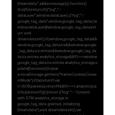
Dreamdata:",a&&a.message)}},function()
{try{if(e)return;if(i("log","✅
dataLayer",window.dataLayer),i("log","✅
google_tag_data",window.google_tag_data),!w
indow.dataLayer||!window.google_tag_data)ret
urn void
dreamdata.init();if(window.google_tag_data&&
window.google_tag_data.ics&&window.google
_tag_data.ics.entries&&window.google_tag_da
ta.ics.entries.analytics_storage&&!0===window.
google_tag_data.ics.entries.analytics_storage.u
pdate||function(){try{var
a=localStorage.getItem("framerCookiesConse
ntMode");if(!a)return!1;var
t=JSON.parse(a);return!!t&&!0===t.analytics}ca
tch(a){return!1}}())return i("log","✅ Consent
with GTM analytics_storage in
google_tag_data granted, initializing
Dreamdata"),void dreamdata.init();var