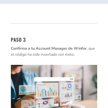
PASO 3
Confirma a tu Account Manager de Winfor
, que
el código ha sido insertado con éxito.