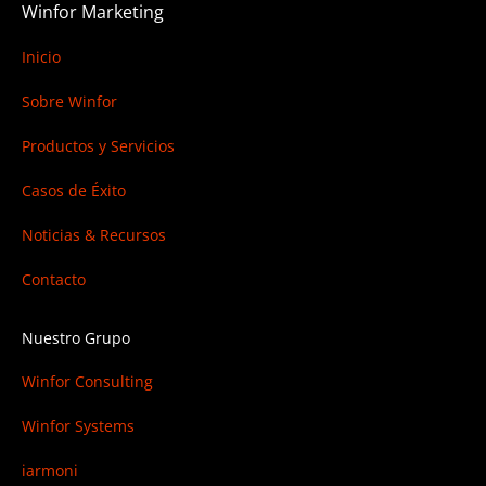
Winfor Marketing
Inicio
Sobre Winfor
Productos y Servicios
Casos de Éxito
Noticias & Recursos
Contacto
Nuestro Grupo
Winfor Consulting
Winfor Systems
iarmoni