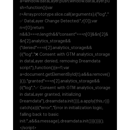
a=window.dataLayer.push;window.dataLayer.pu
sh=function(){var
r=Array.prototype.slice.call(arguments);i("log","
✅ DataLayer Change Detected:",r[0]);var
n=r[0];return
n&&3===n.length&&"consent"===n[0]&&n[2]&
&n[2].analytics_storage&&
("denied"===n[2].analytics_storage&&
(i("log","❌ Consent with GTM analytics_storage
in dataLayer denied, removing Dreamdata
script"),function(){e=!1;var
a=document.getElementById(t);a&&a.remove()
}()),"granted"===n[2].analytics_storage&&
(i("log","✅ Consent with GTM analytics_storage
in dataLayer granted, initializing
Dreamdata"),dreamdata.init())),a.apply(this,r)}}
catch(a){i("error","Error in initialization logic,
falling back to basic
init:",a&&a.message),dreamdata.init()}}()}}();
</script>