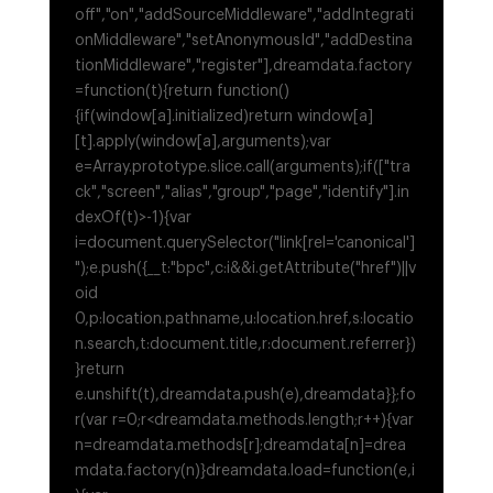
off","on","addSourceMiddleware","addIntegrati
onMiddleware","setAnonymousId","addDestina
tionMiddleware","register"],dreamdata.factory
=function(t){return function()
{if(window[a].initialized)return window[a]
[t].apply(window[a],arguments);var
e=Array.prototype.slice.call(arguments);if(["tra
ck","screen","alias","group","page","identify"].in
dexOf(t)>-1){var
i=document.querySelector("link[rel='canonical']
");e.push({__t:"bpc",c:i&&i.getAttribute("href")||v
oid
0,p:location.pathname,u:location.href,s:locatio
n.search,t:document.title,r:document.referrer})
}return
e.unshift(t),dreamdata.push(e),dreamdata}};fo
r(var r=0;r<dreamdata.methods.length;r++){var
n=dreamdata.methods[r];dreamdata[n]=drea
mdata.factory(n)}dreamdata.load=function(e,i