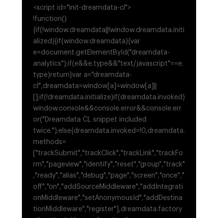
<script id="init-dreamdata-cl">
!function()
{if(!window.dreamdata||!window.dreamdata.initi
alized){if(window.dreamdata){var
e=document.getElementById("dreamdata-
analytics");if(e&&e.type&&"text/javascript"==e.
type)return}var a="dreamdata-
cl",dreamdata=window[a]=window[a]||
[];if(!dreamdata.initialize)if(dreamdata.invoked)
window.console&&console.error&&console.err
or("Dreamdata CL snippet included
twice.");else{dreamdata.invoked=!0,dreamdata.
methods=
["trackSubmit","trackClick","trackLink","trackFo
rm","pageview","identify","reset","group","track"
,"ready","alias","debug","page","screen","once","
off","on","addSourceMiddleware","addIntegrati
onMiddleware","setAnonymousId","addDestina
tionMiddleware","register"],dreamdata.factory