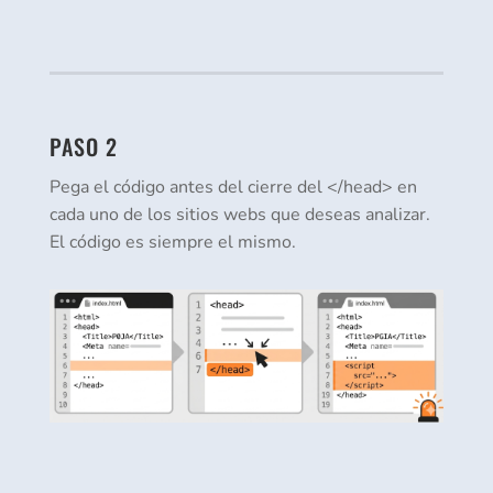
PASO 2
Pega el código antes del cierre del </head> en
cada uno de los sitios webs que deseas analizar.
El código es siempre el mismo.