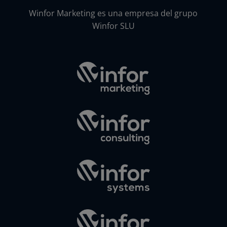
Winfor Marketing es una empresa del grupo
Winfor SLU