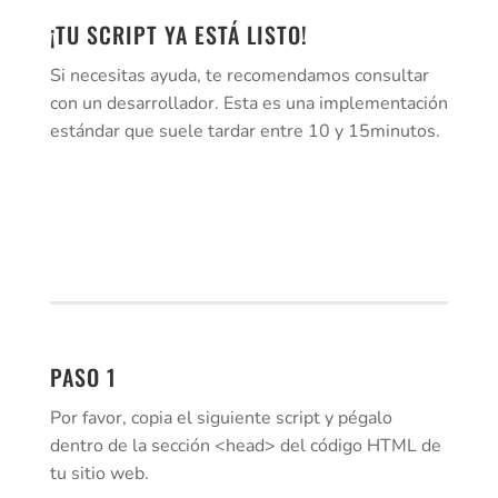
¡TU SCRIPT YA ESTÁ LISTO!
Si necesitas ayuda, te recomendamos consultar
con un desarrollador. Esta es una implementación
estándar que suele tardar entre 10 y 15minutos.
PASO 1
Por favor, copia el siguiente script y pégalo
dentro de la sección <head> del código HTML de
tu sitio web.