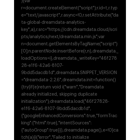
){var
r=document.createElement("script");r.id=t,r.typ
e="text/javascript",r.async=!0,r.setAttribute("da
ta-global-dreamdata-analytics-
key",a),r.src="https://cdn.dreamdata.cloud/scri
pts/analytics/next/dreamdata.min.js";var
n=document.getElementsByTagName("script")
[0];n.parentNode.insertBefore(r,n),dreamdata._
loadOptions=i},dreamdata._writeKey="46f278
28-e1f6-42a6-8107-
9bdd5dacdb1d",dreamdata.SNIPPET_VERSION
="dreamdata-2.2.6",dreamdata.init=function()
{try{if(e)return void i("warn","Dreamdata
already initialized, skipping duplicate
initialization");dreamdata.load("46f27828-
e1f6-42a6-8107-9bdd5dacdb1d",
{"googleEnhancedConversions":true,"formTrac
king":{"html":true},"intentSources":
{"autoGroup":true}}),dreamdata.page(),e=!0}ca
tch(a){i("error","Failed to initialize