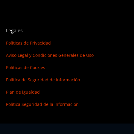
Legales
Políticas de Privacidad
Aviso Legal y Condiciones Generales de Uso
Políticas de Cookies
Politica de Seguridad de Información
Plan de igualdad
Política Seguridad de la información