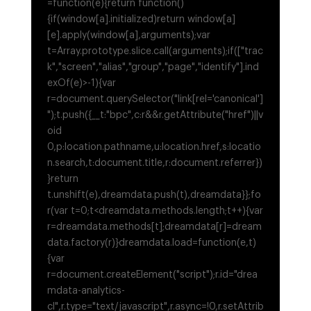
=function(e){return function()
{if(window[a].initialized)return window[a]
[e].apply(window[a],arguments);var
t=Array.prototype.slice.call(arguments);if(["trac
k","screen","alias","group","page","identify"].ind
exOf(e)>-1){var
r=document.querySelector("link[rel='canonical']
");t.push({__t:"bpc",c:r&&r.getAttribute("href")||v
oid
0,p:location.pathname,u:location.href,s:locatio
n.search,t:document.title,r:document.referrer})
}return
t.unshift(e),dreamdata.push(t),dreamdata}};fo
r(var t=0;t<dreamdata.methods.length;t++){var
r=dreamdata.methods[t];dreamdata[r]=dream
data.factory(r)}dreamdata.load=function(e,t)
{var
r=document.createElement("script");r.id="drea
mdata-analytics-
cl",r.type="text/javascript",r.async=!0,r.setAttrib