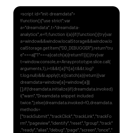
<script id="init-dreamdata">
!function(){"use strict";var
a="dreamdata",t="dreamdata-
analytics",e=!1;function i(a){if(function(){try{var
a=window&&window.localStorage&&window.lo
calStorage.getItem("DD_DEBUGGER");return"tru
e"===a||"1"===a}catch(a){return!1}}())try{var
t=window.console,e=Array.prototype.slice.call(
arguments,1),i=t&&t[a]?t[a]:t&&t.log?
t.log:null;i&&i.apply(t,e)}catch(a){return}}var
dreamdata=window[a]=window[a]||
[];if(!dreamdata.initialize)if(dreamdata.invoked)
i("warn","Dreamdata snippet included
twice.");else{dreamdata.invoked=!0,dreamdata.
methods=
["trackSubmit","trackClick","trackLink","trackFo
rm","pageview","identify","reset","group","track"
,"ready","alias","debug","page","screen","once","