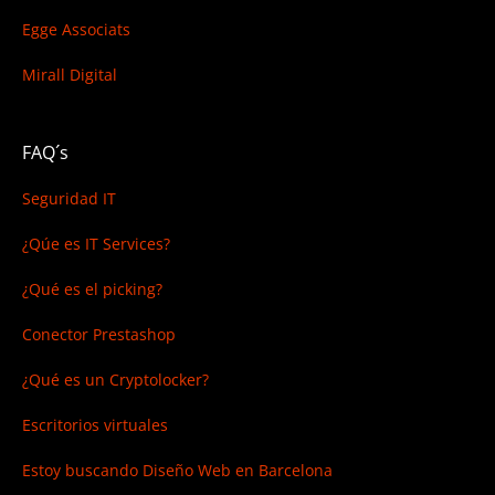
Egge Associats
Mirall Digital
FAQ´s
Seguridad IT
¿Qúe es IT Services?
¿Qué es el picking?
Conector Prestashop
¿Qué es un Cryptolocker?
Escritorios virtuales
Estoy buscando
Diseño Web en Barcelona